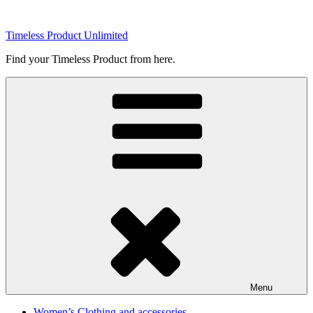
Skip
to
Timeless Product Unlimited
content
Find your Timeless Product from here.
Menu
Women’s Clothing and accessories