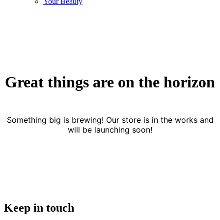
Your Beauty
Great things are on the horizon
Something big is brewing! Our store is in the works and
will be launching soon!
Keep in touch