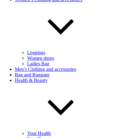
Leggings
Women shoes
Ladies Bag
Men’s Clothing and accessories
Bag and Baggage
Health & Beauty
Your Health