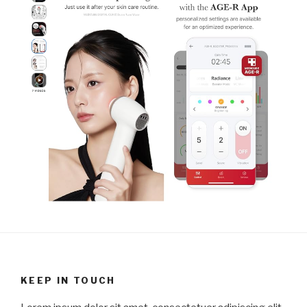
KEEP IN TOUCH