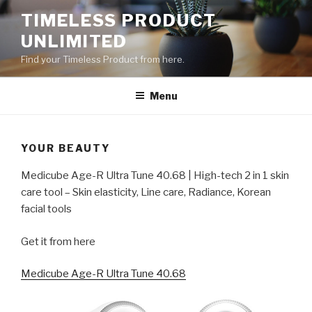
Skip
TIMELESS PRODUCT
to
UNLIMITED
content
Find your Timeless Product from here.
Menu
YOUR BEAUTY
Medicube Age-R Ultra Tune 40.68 | High-tech 2 in 1 skin
care tool – Skin elasticity, Line care, Radiance, Korean
facial tools
Get it from here
Medicube Age-R Ultra Tune 40.68