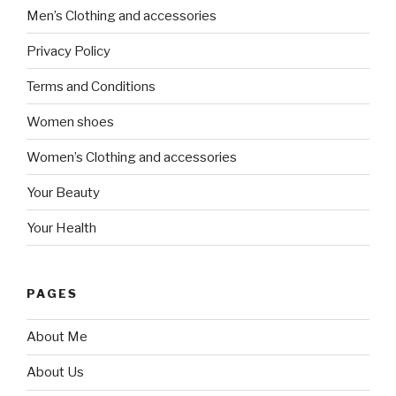
Men’s Clothing and accessories
Privacy Policy
Terms and Conditions
Women shoes
Women’s Clothing and accessories
Your Beauty
Your Health
PAGES
About Me
About Us