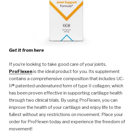
Get it from here
If you’re looking to take good care of your joints,
ProFlexen
is the ideal product for you. Its supplement
contains a comprehensive composition that includes UC-
II® patented undenatured form of type II collagen, which
has been proven effective in supporting cartilage health
through two clinical trials. By using ProFlexen, you can
improve the health of your cartilage and enjoy life to the
fullest without any restrictions on movement. Place your
order for ProFlexen today and experience the freedom of
movement!