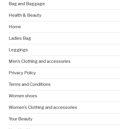
Bag and Baggage
Health & Beauty
Home
Ladies Bag
Leggings
Men’s Clothing and accessories
Privacy Policy
Terms and Conditions
Women shoes
Women’s Clothing and accessories
Your Beauty