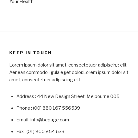
Your Health
KEEP IN TOUCH
Lorem ipsum dolor sit amet, consectetuer adipiscing elit.
Aenean commodo ligula eget dolor.Lorem ipsum dolor sit
amet, consectetuer adipiscing elit.
Address : 44 New Design Street, Melbourne 005
Phone : (00) 880 167 556539
Email : info@bepage.com
Fax : (01) 800 854 633