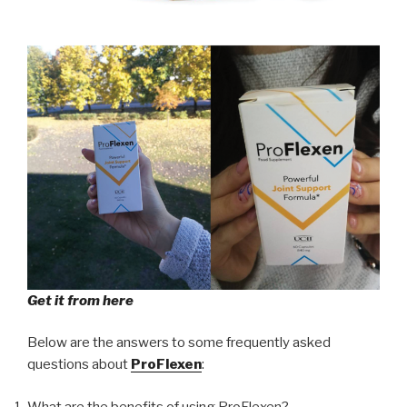
Get it from here
Below are the answers to some frequently asked
questions about
ProFlexen
:
What are the benefits of using ProFlexen?