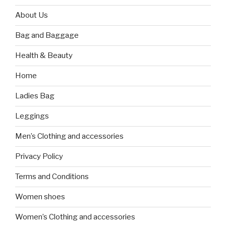
About Us
Bag and Baggage
Health & Beauty
Home
Ladies Bag
Leggings
Men’s Clothing and accessories
Privacy Policy
Terms and Conditions
Women shoes
Women’s Clothing and accessories