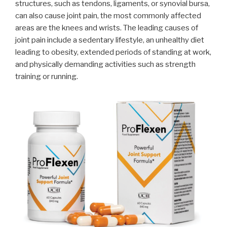
structures, such as tendons, ligaments, or synovial bursa,
can also cause joint pain, the most commonly affected
areas are the knees and wrists. The leading causes of
joint pain include a sedentary lifestyle, an unhealthy diet
leading to obesity, extended periods of standing at work,
and physically demanding activities such as strength
training or running.