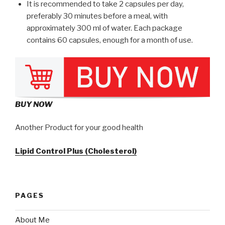
It is recommended to take 2 capsules per day,
preferably 30 minutes before a meal, with
approximately 300 ml of water. Each package
contains 60 capsules, enough for a month of use.
BUY NOW
Another Product for your good health
Lipid Control Plus (Cholesterol)
PAGES
About Me