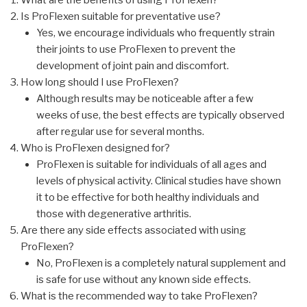
Is ProFlexen suitable for preventative use?
Yes, we encourage individuals who frequently strain
their joints to use ProFlexen to prevent the
development of joint pain and discomfort.
How long should I use ProFlexen?
Although results may be noticeable after a few
weeks of use, the best effects are typically observed
after regular use for several months.
Who is ProFlexen designed for?
ProFlexen is suitable for individuals of all ages and
levels of physical activity. Clinical studies have shown
it to be effective for both healthy individuals and
those with degenerative arthritis.
Are there any side effects associated with using
ProFlexen?
No, ProFlexen is a completely natural supplement and
is safe for use without any known side effects.
What is the recommended way to take ProFlexen?