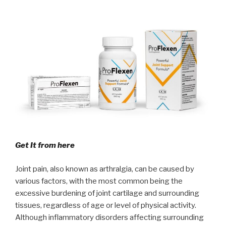
Get It from here
Joint pain, also known as arthralgia, can be caused by
various factors, with the most common being the
excessive burdening of joint cartilage and surrounding
tissues, regardless of age or level of physical activity.
Although inflammatory disorders affecting surrounding