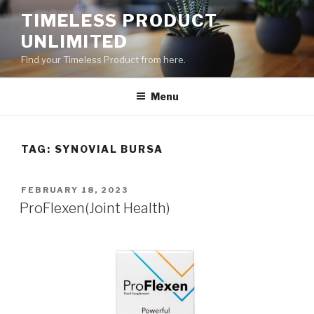
Skip
TIMELESS PRODUCT
to
UNLIMITED
content
Find your Timeless Product from here.
Menu
TAG:
SYNOVIAL BURSA
POSTED
FEBRUARY 18, 2023
ON
ProFlexen(Joint Health)