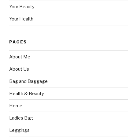
Your Beauty
Your Health
PAGES
About Me
About Us
Bag and Baggage
Health & Beauty
Home
Ladies Bag
Leggings