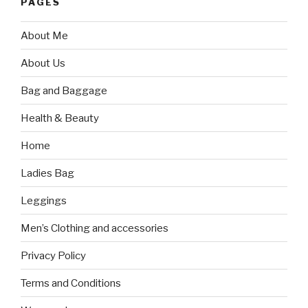
PAGES
About Me
About Us
Bag and Baggage
Health & Beauty
Home
Ladies Bag
Leggings
Men’s Clothing and accessories
Privacy Policy
Terms and Conditions