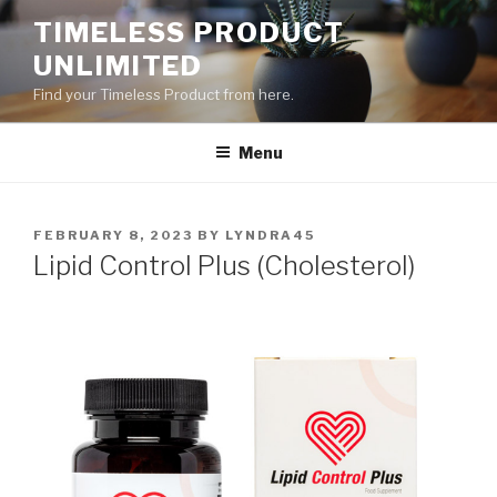
Skip
TIMELESS PRODUCT
to
UNLIMITED
content
Find your Timeless Product from here.
Menu
POSTED
FEBRUARY 8, 2023
BY
LYNDRA45
ON
Lipid Control Plus (Cholesterol)