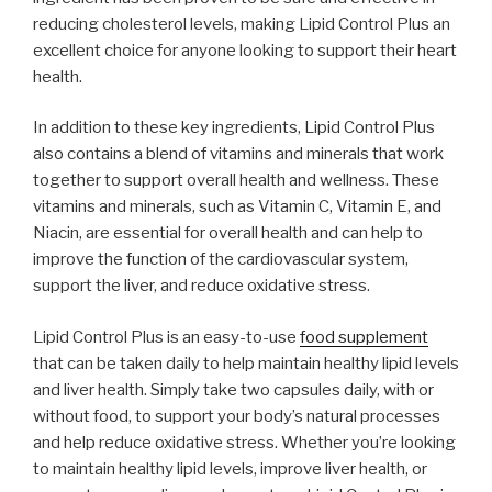
reducing cholesterol levels, making Lipid Control Plus an
excellent choice for anyone looking to support their heart
health.
In addition to these key ingredients, Lipid Control Plus
also contains a blend of vitamins and minerals that work
together to support overall health and wellness. These
vitamins and minerals, such as Vitamin C, Vitamin E, and
Niacin, are essential for overall health and can help to
improve the function of the cardiovascular system,
support the liver, and reduce oxidative stress.
Lipid Control Plus is an easy-to-use
food supplement
that can be taken daily to help maintain healthy lipid levels
and liver health. Simply take two capsules daily, with or
without food, to support your body’s natural processes
and help reduce oxidative stress. Whether you’re looking
to maintain healthy lipid levels, improve liver health, or