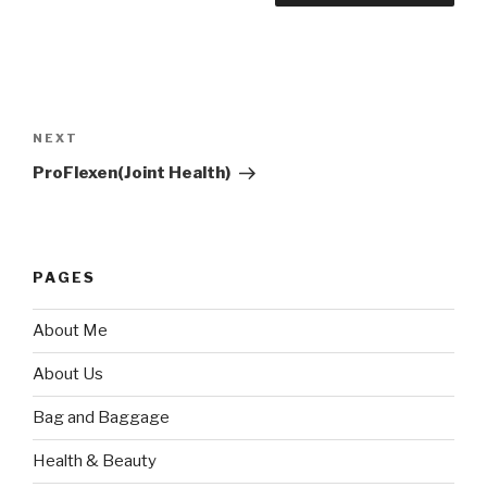
Post
navigation
Next
NEXT
Post
ProFlexen(Joint Health)
PAGES
About Me
About Us
Bag and Baggage
Health & Beauty