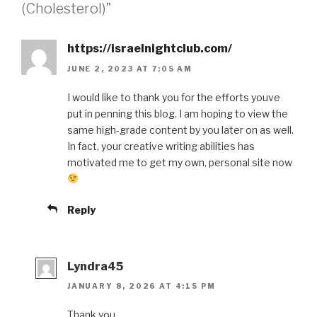
(Cholesterol)”
https://israelnightclub.com/
JUNE 2, 2023 AT 7:05 AM
I would like to thank you for the efforts youve
put in penning this blog. I am hoping to view the
same high-grade content by you later on as well.
In fact, your creative writing abilities has
motivated me to get my own, personal site now
Reply
Lyndra45
JANUARY 8, 2026 AT 4:15 PM
Thank you.