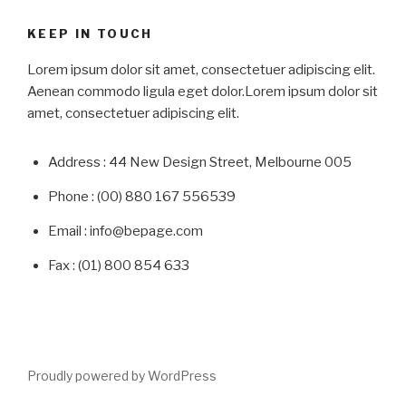
KEEP IN TOUCH
Lorem ipsum dolor sit amet, consectetuer adipiscing elit.
Aenean commodo ligula eget dolor.Lorem ipsum dolor sit
amet, consectetuer adipiscing elit.
Address : 44 New Design Street, Melbourne 005
Phone : (00) 880 167 556539
Email : info@bepage.com
Fax : (01) 800 854 633
Proudly powered by WordPress