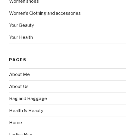
Women shoes
Women’s Clothing and accessories
Your Beauty
Your Health
PAGES
About Me
About Us
Bag and Baggage
Health & Beauty
Home
Ladies Bag