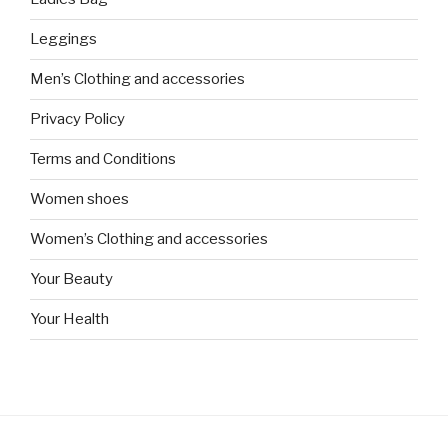
Leggings
Men’s Clothing and accessories
Privacy Policy
Terms and Conditions
Women shoes
Women’s Clothing and accessories
Your Beauty
Your Health