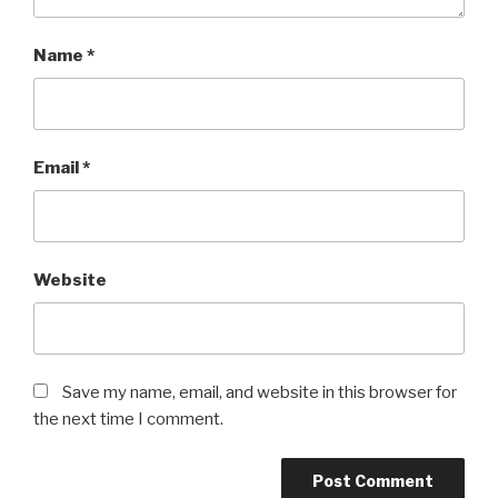
Name
*
Email
*
Website
Save my name, email, and website in this browser for
the next time I comment.