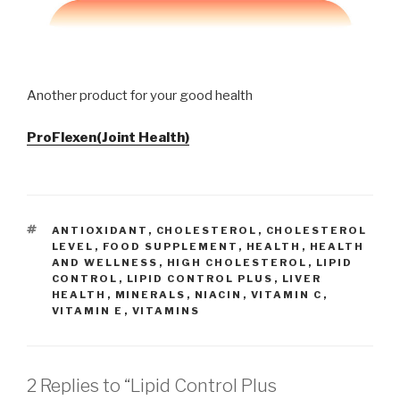
Another product for your good health
ProFlexen(Joint Health)
TAGS
ANTIOXIDANT
,
CHOLESTEROL
,
CHOLESTEROL
LEVEL
,
FOOD SUPPLEMENT
,
HEALTH
,
HEALTH
AND WELLNESS
,
HIGH CHOLESTEROL
,
LIPID
CONTROL
,
LIPID CONTROL PLUS
,
LIVER
HEALTH
,
MINERALS
,
NIACIN
,
VITAMIN C
,
VITAMIN E
,
VITAMINS
2 Replies to “Lipid Control Plus