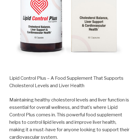
Lipid Control Plus – A Food Supplement That Supports
Cholesterol Levels and Liver Health
Maintaining healthy cholesterol levels and liver function is
essential for overall wellness, and that’s where Lipid
Control Plus comes in. This powerful food supplement
helps to control lipid levels and improve liver health,
making it a must-have for anyone looking to support their
cardiovascular system.