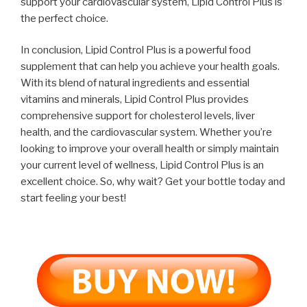
support your cardiovascular system, Lipid Control Plus is
the perfect choice.
In conclusion, Lipid Control Plus is a powerful food
supplement that can help you achieve your health goals.
With its blend of natural ingredients and essential
vitamins and minerals, Lipid Control Plus provides
comprehensive support for cholesterol levels, liver
health, and the cardiovascular system. Whether you’re
looking to improve your overall health or simply maintain
your current level of wellness, Lipid Control Plus is an
excellent choice. So, why wait? Get your bottle today and
start feeling your best!