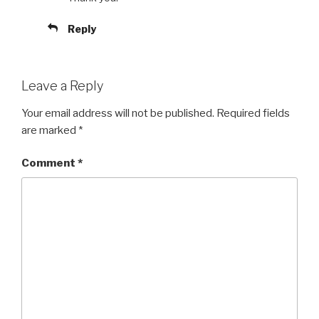
Reply
Leave a Reply
Your email address will not be published.
Required fields
are marked
*
Comment
*