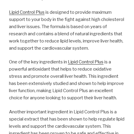
Lipid Control Plus
is designed to provide maximum
support to your body in the fight against high cholesterol
and liver issues. The formula is based on years of
research and contains a blend of natural ingredients that
work together to reduce lipid levels, improve liver health,
and support the cardiovascular system.
One of the key ingredients in
Lipid Control Plus
is a
powerful antioxidant that helps to reduce oxidative
stress and promote overall liver health. This ingredient
has been extensively studied and shown to help improve
liver function, making Lipid Control Plus an excellent
choice for anyone looking to support their liver health.
Another important ingredient in Lipid Control Plus is a
special extract that has been shown to help regulate lipid
levels and support the cardiovascular system. This
ingredient has been proven to be safe and effective in