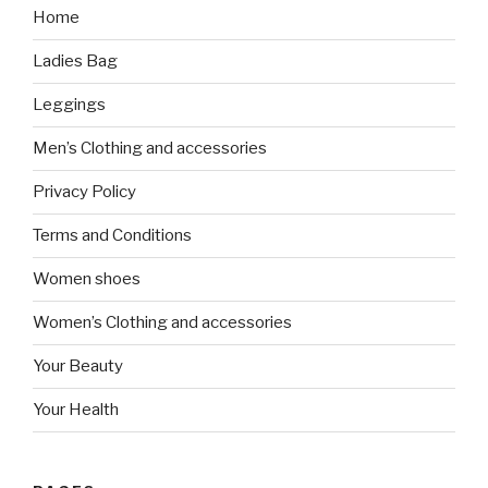
Home
Ladies Bag
Leggings
Men’s Clothing and accessories
Privacy Policy
Terms and Conditions
Women shoes
Women’s Clothing and accessories
Your Beauty
Your Health