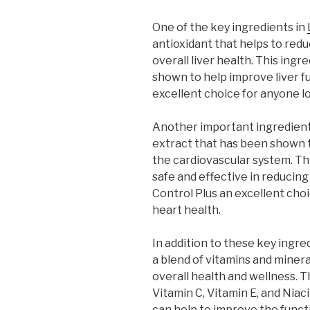
One of the key ingredients in
antioxidant that helps to red
overall liver health. This ing
shown to help improve liver f
excellent choice for anyone lo
Another important ingredient i
extract that has been shown to
the cardiovascular system. Th
safe and effective in reducing
Control Plus an excellent cho
heart health.
In addition to these key ingre
a blend of vitamins and miner
overall health and wellness. T
Vitamin C, Vitamin E, and Niaci
can help to improve the funct