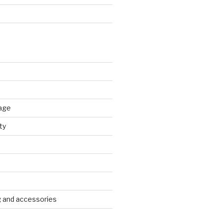
age
ty
g and accessories