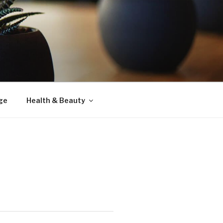
ge
Health & Beauty