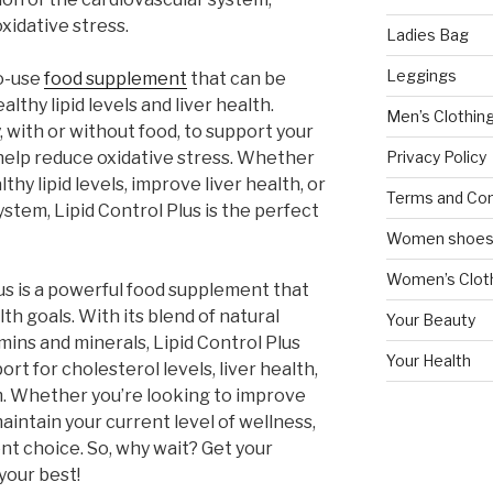
xidative stress.
Ladies Bag
Leggings
to-use
food supplement
that can be
lthy lipid levels and liver health.
Men’s Clothin
, with or without food, to support your
Privacy Policy
help reduce oxidative stress. Whether
thy lipid levels, improve liver health, or
Terms and Con
stem, Lipid Control Plus is the perfect
Women shoe
Women’s Cloth
lus is a powerful food supplement that
th goals. With its blend of natural
Your Beauty
mins and minerals, Lipid Control Plus
Your Health
t for cholesterol levels, liver health,
m. Whether you’re looking to improve
maintain your current level of wellness,
ent choice. So, why wait? Get your
your best!