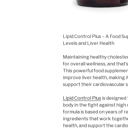
Lipid Control Plus – A Food 
Levels and Liver Health
Maintaining healthy cholestero
for overall wellness, and that
This powerful food supplement 
improve liver health, making 
support their cardiovascular 
Lipid Control Plus
is designed
body in the fight against high 
formula is based on years of r
ingredients that work together
health, and support the cardi