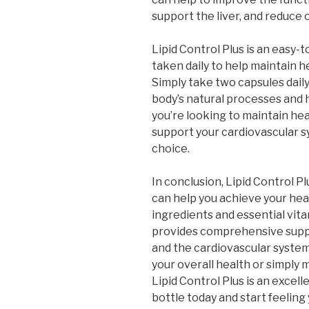
support the liver, and reduce o
Lipid Control Plus is an easy-
taken daily to help maintain hea
Simply take two capsules daily
body’s natural processes and 
you’re looking to maintain heal
support your cardiovascular sy
choice.
In conclusion, Lipid Control P
can help you achieve your heal
ingredients and essential vita
provides comprehensive suppor
and the cardiovascular syste
your overall health or simply 
Lipid Control Plus is an excell
bottle today and start feeling 