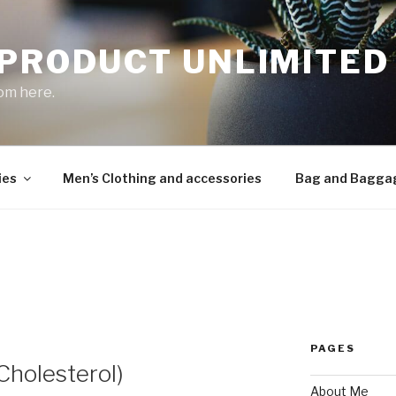
 PRODUCT UNLIMITED
om here.
ies
Men’s Clothing and accessories
Bag and Bagga
PAGES
(Cholesterol)
About Me