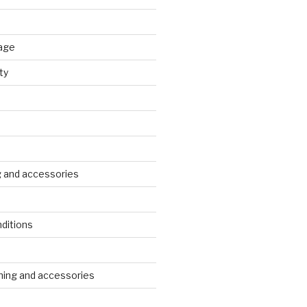
age
ty
g and accessories
ditions
s
ing and accessories