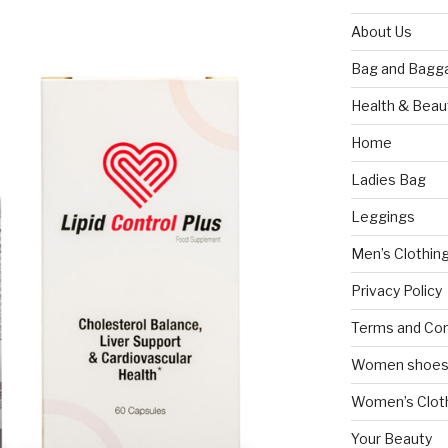
About Us
Bag and Bagg
Health & Beau
Home
Ladies Bag
Leggings
Men’s Clothin
Privacy Policy
Terms and Con
Women shoe
Women’s Cloth
Your Beauty