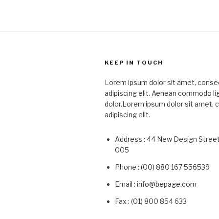
KEEP IN TOUCH
Lorem ipsum dolor sit amet, conse
adipiscing elit. Aenean commodo li
dolor.Lorem ipsum dolor sit amet,
adipiscing elit.
Address : 44 New Design Stree
005
Phone : (00) 880 167 556539
Email : info@bepage.com
Fax : (01) 800 854 633