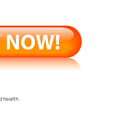
d health