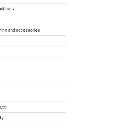
ditions
s
ing and accessories
age
ty