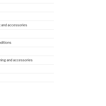
g and accessories
ditions
s
ing and accessories