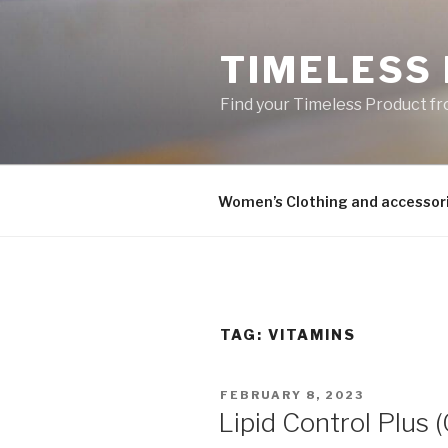
Skip
to
TIMELESS
content
Find your Timeless Product fr
Women’s Clothing and accessor
TAG:
VITAMINS
POSTED
FEBRUARY 8, 2023
ON
Lipid Control Plus 