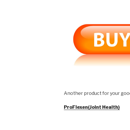
Another product for your goo
ProFlexen(Joint Health)