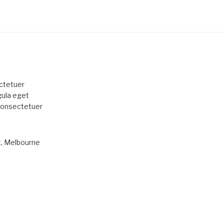
ctetuer
gula eget
 consectetuer
t, Melbourne