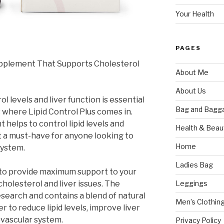
Your Health
PAGES
Supplement That Supports Cholesterol
About Me
About Us
l levels and liver function is essential
Bag and Bagg
’s where Lipid Control Plus comes in.
helps to control lipid levels and
Health & Beau
it a must-have for anyone looking to
Home
system.
Ladies Bag
 to provide maximum support to your
Leggings
cholesterol and liver issues. The
esearch and contains a blend of natural
Men’s Clothin
 to reduce lipid levels, improve liver
ovascular system.
Privacy Policy