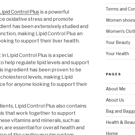
Terms and Con
Lipid Control Plus
is a powerful
uce oxidative stress and promote
Women shoe
redient has been extensively studied and
Women’s Cloth
unction, making Lipid Control Plus an
oking to support their liver health.
Your Beauty
Your Health
n Lipid Control Plus is a special
 help regulate lipid levels and support
is ingredient has been proven to be
PAGES
 cholesterol levels, making Lipid
ice for anyone looking to support their
About Me
About Us
dients, Lipid Control Plus also contains
Bag and Bagg
als that work together to support
hese vitamins and minerals, such as
Health & Beau
n, are essential for overall health and
Home
ion of the cardiovascular system,