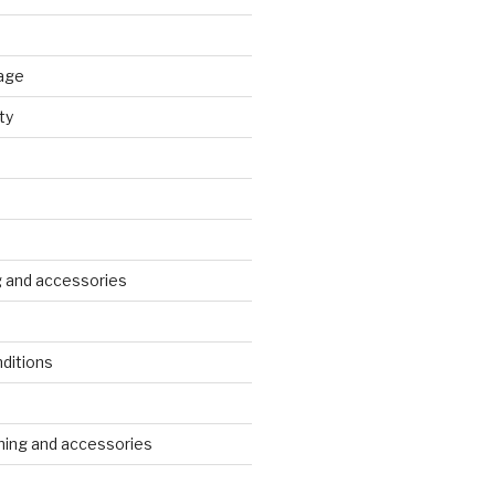
age
ty
g and accessories
ditions
s
ing and accessories