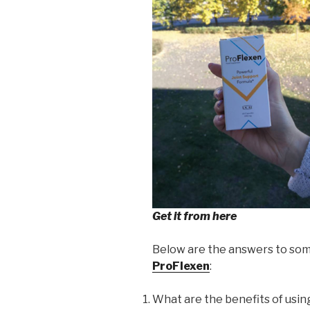
Get it from here
Below are the answers to som
ProFlexen
:
What are the benefits of usi