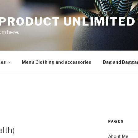
 PRODUCT UNLIMITED
om here.
ies
Men’s Clothing and accessories
Bag and Bagga
PAGES
lth)
About Me