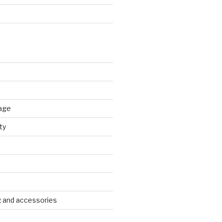
age
ty
g and accessories