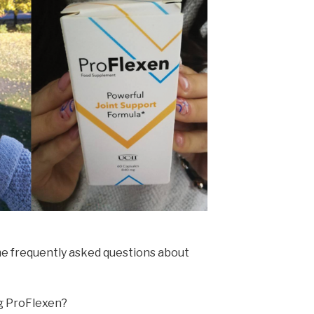
e frequently asked questions about
ng ProFlexen?