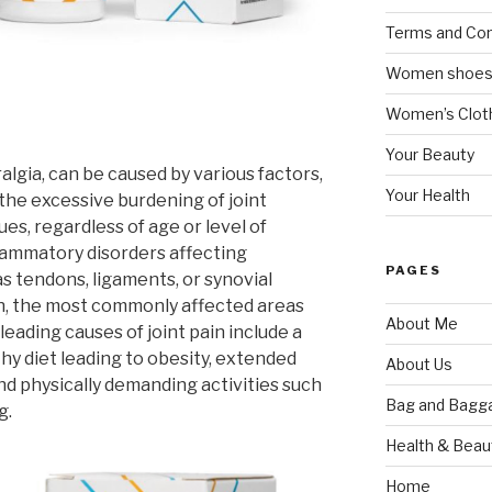
Terms and Con
Women shoe
Women’s Cloth
Your Beauty
algia, can be caused by various factors,
Your Health
he excessive burdening of joint
ues, regardless of age or level of
flammatory disorders affecting
PAGES
s tendons, ligaments, or synovial
ain, the most commonly affected areas
About Me
leading causes of joint pain include a
thy diet leading to obesity, extended
About Us
nd physically demanding activities such
Bag and Bagg
g.
Health & Beau
Home