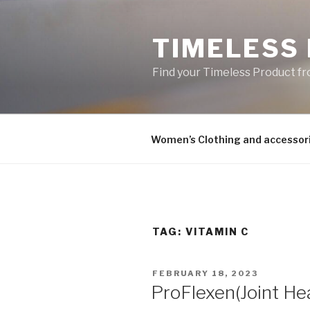
Skip
to
TIMELESS
content
Find your Timeless Product fr
Women’s Clothing and accessor
TAG:
VITAMIN C
POSTED
FEBRUARY 18, 2023
ON
ProFlexen(Joint Hea