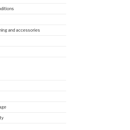
ditions
s
ing and accessories
age
ty