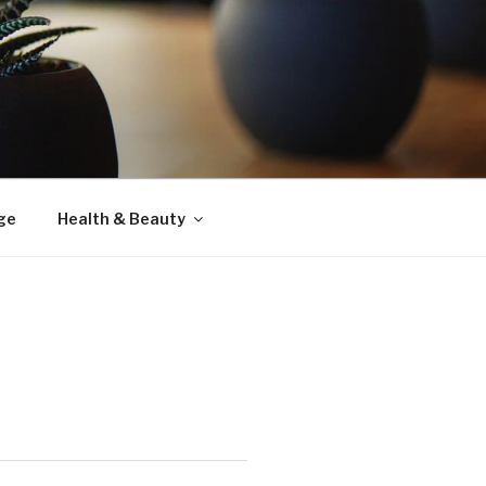
ge
Health & Beauty