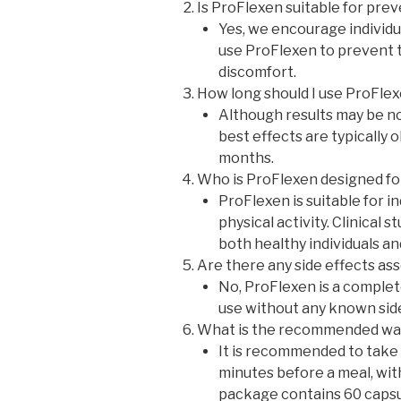
Is ProFlexen suitable for pre
Yes, we encourage individua
use ProFlexen to prevent 
discomfort.
How long should I use ProFle
Although results may be no
best effects are typically 
months.
Who is ProFlexen designed fo
ProFlexen is suitable for in
physical activity. Clinical 
both healthy individuals an
Are there any side effects as
No, ProFlexen is a complet
use without any known side
What is the recommended way
It is recommended to take 
minutes before a meal, wit
package contains 60 capsul