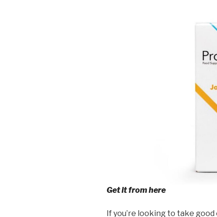
Get it from here
If you’re looking to take good 