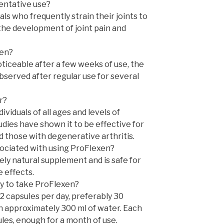
ventative use?
ls who frequently strain their joints to
the development of joint pain and
xen?
ticeable after a few weeks of use, the
observed after regular use for several
r?
dividuals of all ages and levels of
studies have shown it to be effective for
d those with degenerative arthritis.
sociated with using ProFlexen?
ely natural supplement and is safe for
 effects.
 to take ProFlexen?
2 capsules per day, preferably 30
h approximately 300 ml of water. Each
es, enough for a month of use.