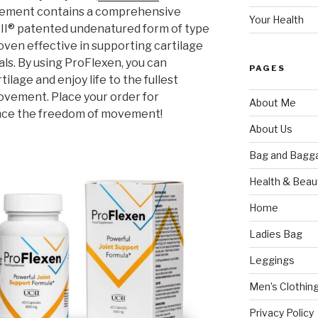
pplement contains a comprehensive
Your Health
-II® patented undenatured form of type
oven effective in supporting cartilage
als. By using ProFlexen, you can
PAGES
ilage and enjoy life to the fullest
ovement. Place your order for
About Me
nce the freedom of movement!
About Us
Bag and Bagg
Health & Beau
Home
Ladies Bag
Leggings
Men’s Clothin
Privacy Policy