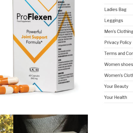
Ladies Bag
Leggings
Men’s Clothin
Privacy Policy
Terms and Con
Women shoe
Women’s Cloth
Your Beauty
Your Health