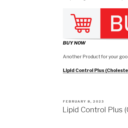
BUY NOW
Another Product for your goo
Lipid Control Plus (Choleste
POSTED
FEBRUARY 8, 2023
ON
Lipid Control Plus 