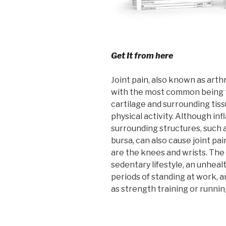
Get It from here
Joint pain, also known as arthr
with the most common being t
cartilage and surrounding tiss
physical activity. Although in
surrounding structures, such a
bursa, can also cause joint p
are the knees and wrists. The 
sedentary lifestyle, an unheal
periods of standing at work, a
as strength training or runnin