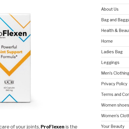
About Us
Bag and Bagg
Health & Beau
Home
Ladies Bag
Leggings
Men’s Clothin
Privacy Policy
Terms and Con
Women shoe
Women’s Cloth
Your Beauty
care of your joints,
ProFlexen
is the