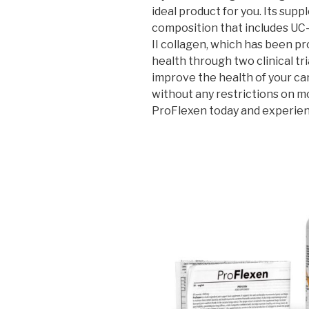
ideal product for you. Its su
composition that includes UC
II collagen, which has been pr
health through two clinical tri
improve the health of your cart
without any restrictions on m
ProFlexen today and experie