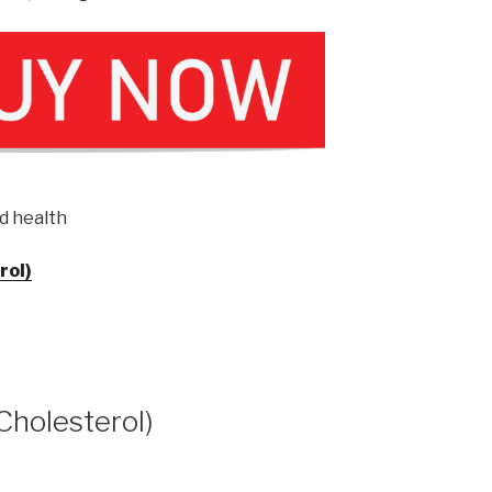
d health
rol)
(Cholesterol)