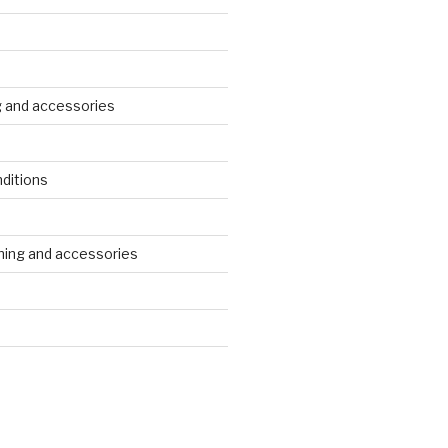
g and accessories
ditions
s
ing and accessories